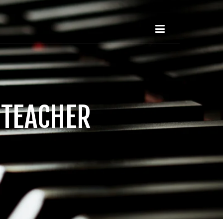
 TEACHER