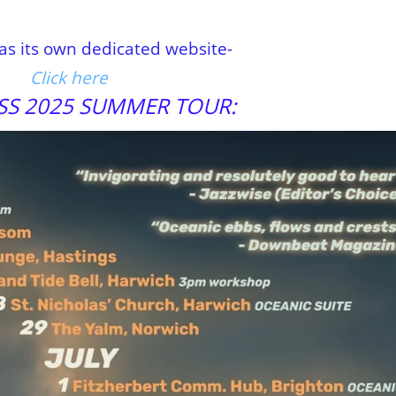
has its own dedicated website-
Click here
SS 2025 SUMMER TOUR: