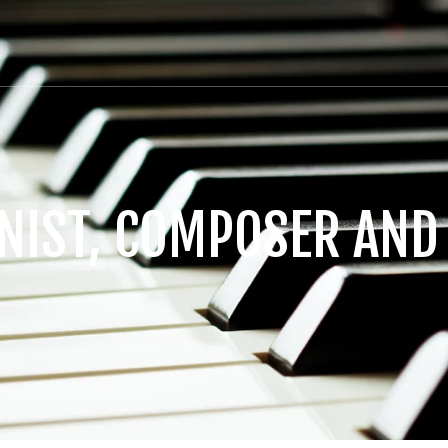
ANIST, COMPOSER AND