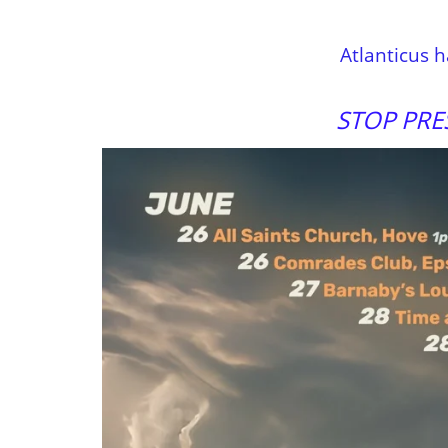
Atlanticus 
STOP PRE