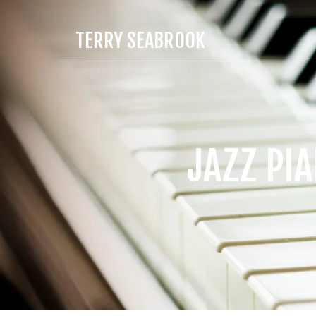
TERRY SEABROOK
JAZZ PI