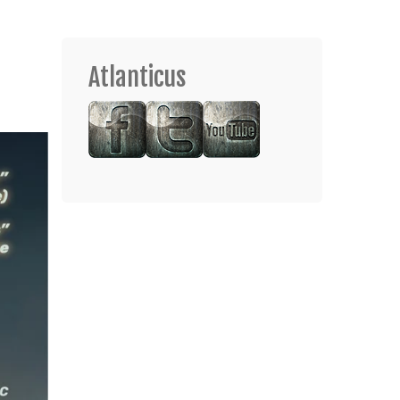
Atlanticus